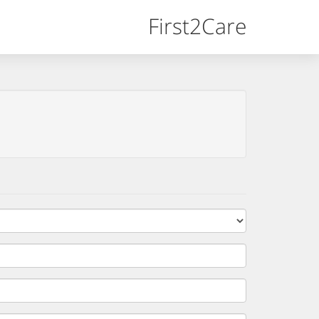
First2Care