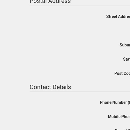
Postal Address
Street Addre
Subur
Sta
Post Co
Contact Details
Phone Number (
Mobile Pho