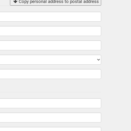
Copy personal address to postal address