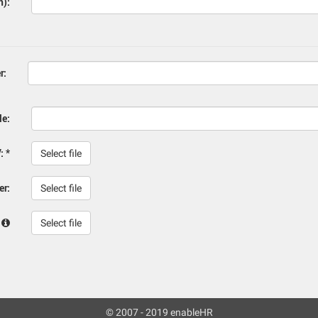
h):
r:
le:
: *
Select file
er:
Select file
:
Select file
© 2007 - 2019 enableHR