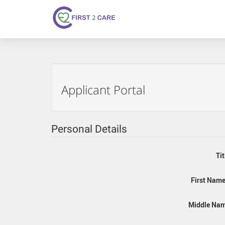
Applicant Portal
Personal Details
Tit
First Name
Middle Nam