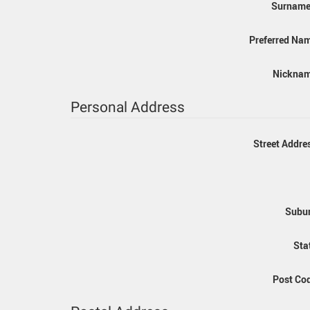
Surname:
Preferred Na
Nicknam
Personal Address
Street Addre
Subur
Sta
Post Co