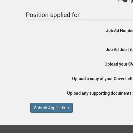
E-mail (
Position applied for
Job Ad Numbe
Job Ad Job Tit
Upload your CV
Upload a copy of your Cover Lett
Upload any supporting documents
Submit Application